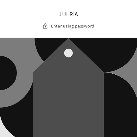
Skip to
content
JULRIA
Enter using password