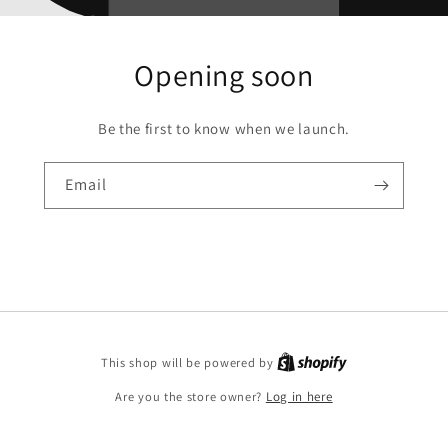
Opening soon
Be the first to know when we launch.
Email
This shop will be powered by
Are you the store owner?
Log in here